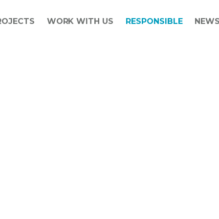
ROJECTS
WORK WITH US
RESPONSIBLE
NEW
Social value has been at the heart o