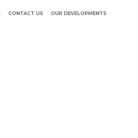
S
CONTACT US
OUR DEVELOPMENTS
f Barnes Construction since 1978. Since the