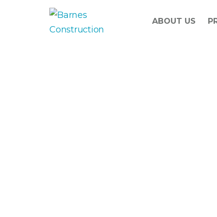
ABOUT US
P