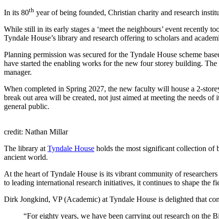
th
In its 80
year of being founded, Christian charity and research instit
While still in its early stages a ‘meet the neighbours’ event recently t
Tyndale House’s library and research offering to scholars and academic s
Planning permission was secured for the Tyndale House scheme based
have started the enabling works for the new four storey building. The
manager.
When completed in Spring 2027, the new faculty will house a 2-storey 
break out area will be created, not just aimed at meeting the needs of i
general public.
credit: Nathan Millar
The library at
Tyndale House
holds the most significant collection of
ancient world.
At the heart of Tyndale House is its vibrant community of researchers
to leading international research initiatives, it continues to shape the
Dirk Jongkind, VP (Academic) at Tyndale House is delighted that cons
“For eighty years, we have been carrying out research on the Bi