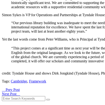
historically significant text. We are committed to supporting th
academic resources with a supportive residential community wit
Simon Sykes is VP for Operations and Partnerships at Tyndale House
“Our previous library building was inadequate to meet the needs
international reputation for excellence. We have spent the last
project team, will last at least another eighty years.”
Yet the last words come from Peter Williams, who is Principal at Tyn
“This project comes at a significant time as next year will be th
English from the original language. As we look to the future,
of the global church. We are currently experiencing a period of 
completed, it will offer our scholars and community innovative
credit: Tyndale House and shows Dirk Jongkind (Tyndale House), Ph
Tags:
Cambridge
,
Framework
Prev Post
Next Post