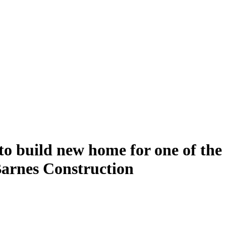
o build new home for one of the 
 Barnes Construction