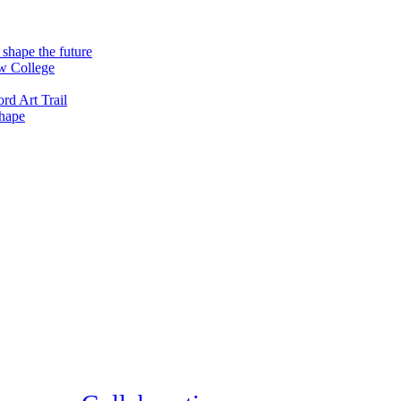
 shape the future
ew College
rd Art Trail
shape