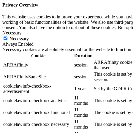
Privacy Overview
This website uses cookies to improve your experience while you navigat
working of basic functionalities of the website. We also use third-pa
consent. You also have the option to opt-out of these cookies. But op
Necessary
Necessary
Always Enabled
Necessary cookies are absolutely essential for the website to function
Cookie
Duration
ARRAffinity cookie i
ARRAffinity
session
that user.
This cookie is set b
ARRAffinitySameSite
session
session.
cookielawinfo-checkbox-
1 year
Set by the GDPR Cook
advertisement
11
cookielawinfo-checkbox-analytics
This cookie is set b
months
11
cookielawinfo-checkbox-functional
The cookie is set by
months
11
cookielawinfo-checkbox-necessary
This cookie is set b
months