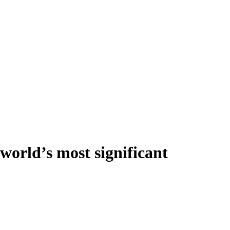
world’s most significant