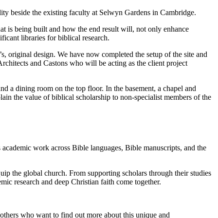
ility beside the existing faculty at Selwyn Gardens in Cambridge.
hat is being built and how the end result will, not only enhance
cant libraries for biblical research.
 original design. We have now completed the setup of the site and
chitects and Castons who will be acting as the client project
nd a dining room on the top floor. In the basement, a chapel and
plain the value of biblical scholarship to non-specialist members of the
ss academic work across Bible languages, Bible manuscripts, and the
uip the global church. From supporting scholars through their studies
ademic research and deep Christian faith come together.
d others who want to find out more about this unique and