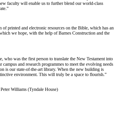
ew faculty will enable us to further blend our world-class
ate.”
n of printed and electronic resources on the Bible, which has an
g which we hope, with the help of Barnes Construction and the
 who was the first person to translate the New Testament into
 our campus and research programmes to meet the evolving needs
n is our state-of-the-art library. When the new building is
nctive environment. This will truly be a space to flourish.”
 Peter Williams (Tyndale House)