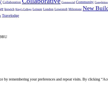
Collaborative
y
Community
Collaboration
Commercial
Completion
New Buil
ve
Ipswich
Leisure
London
Lowestoft
Milestone
King's College
Travelodge
t
3 9RU
ce by remembering your preferences and repeat visits. By clicking “Ac