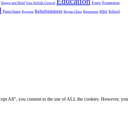
Education
Essex
Expansion
Design and Build
East Suffolk Council
d
Refurbishment
Passivhaus
School
Progress
Repeat Client
Retirement
RIBA
cept All”, you consent to the use of ALL the cookies. However, you