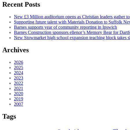
Recent Posts
New £3 Million auditorium opens as Christian leaders gather to
Supporting future talent with Materials Donation to Suffolk N
Barnes supports year of community reporting in Ipswich
Barnes Construction sponsors ellenor’s Memory Bear for Dartfo
New Stowmarket high school expansion teaching block takes 
Archives
2026
2025
2024
2023
2022
2021
2020
2019
2007
Tags