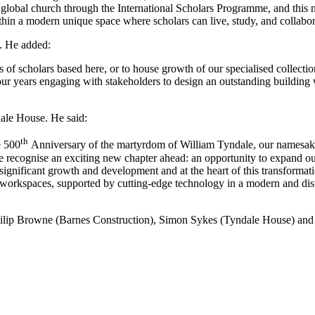
e global church through the International Scholars Programme, and this n
hin a modern unique space where scholars can live, study, and collabor
. He added:
 of scholars based here, or to house growth of our specialised collectio
 four years engaging with stakeholders to design an outstanding buildin
dale House. He said:
th
e 500
Anniversary of the martyrdom of William Tyndale, our namesake,
 we recognise an exciting new chapter ahead: an opportunity to expand
significant growth and development and at the heart of this transformatio
 workspaces, supported by cutting-edge technology in a modern and disti
ilip Browne (Barnes Construction), Simon Sykes (Tyndale House) and