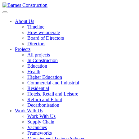
About Us
Timeline
How we operate
Board of Directors
Directors
Projects
All projects
In Construction
Education
Health
Higher Education
Commercial and Industrial
Residential
Hotels, Retail and Leisure
Refurb and Fitout
Decarbonisation
Work With Us
Work With Us
Supply Chain
Vacancies
Frameworks
Management Trainee Scheme