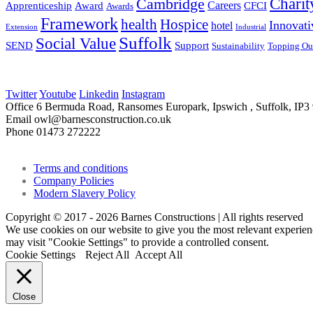
Charit
Cambridge
Careers
Apprenticeship
Award
CFCI
Awards
Framework
health
Hospice
Innovati
hotel
Extension
Industrial
Suffolk
Social Value
SEND
Support
Sustainability
Topping Ou
Twitter
Youtube
Linkedin
Instagram
Office
6 Bermuda Road, Ransomes Europark, Ipswich , Suffolk, IP
Email
owl@barnesconstruction.co.uk
Phone
01473 272222
Terms and conditions
Company Policies
Modern Slavery Policy
Copyright © 2017 - 2026 Barnes Constructions | All rights reserved
We use cookies on our website to give you the most relevant experien
may visit "Cookie Settings" to provide a controlled consent.
Cookie Settings
Reject All
Accept All
Close