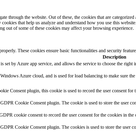
e through the website. Out of these, the cookies that are categorized a
rty cookies that help us analyze and understand how you use this websit
ting out of some of these cookies may affect your browsing experience.
 properly. These cookies ensure basic functionalities and security featu
Description
s set by Azure app service, and allows the service to choose the right i
y Windows Azure cloud, and is used for load balancing to make sure the 
ie Consent plugin, this cookie is used to record the user consent for 
y GDPR Cookie Consent plugin. The cookie is used to store the user cons
 GDPR cookie consent to record the user consent for the cookies in the 
y GDPR Cookie Consent plugin. The cookies is used to store the user co