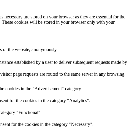
s necessary are stored on your browser as they are essential for the
e. These cookies will be stored in your browser only with your
res of the website, anonymously.
nstance established by a user to deliver subsequent requests made by
visitor page requests are routed to the same server in any browsing
the cookies in the "Advertisement" category .
ent for the cookies in the category "Analytics".
category "Functional".
nsent for the cookies in the category "Necessary".