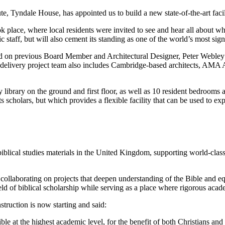
ute, Tyndale House, has appointed us to build a new state-of-the-art fac
ook place, where local residents were invited to see and hear all about w
taff, but will also cement its standing as one of the world’s most signifi
 on previous Board Member and Architectural Designer, Peter Webley’s,
 delivery project team also includes Cambridge-based architects, AMA Ar
library on the ground and first floor, as well as 10 resident bedrooms a
ts scholars, but which provides a flexible facility that can be used to ex
 biblical studies materials in the United Kingdom, supporting world-cla
 collaborating on projects that deepen understanding of the Bible and eq
 field of biblical scholarship while serving as a place where rigorous ac
truction is now starting and said:
ble at the highest academic level, for the benefit of both Christians an