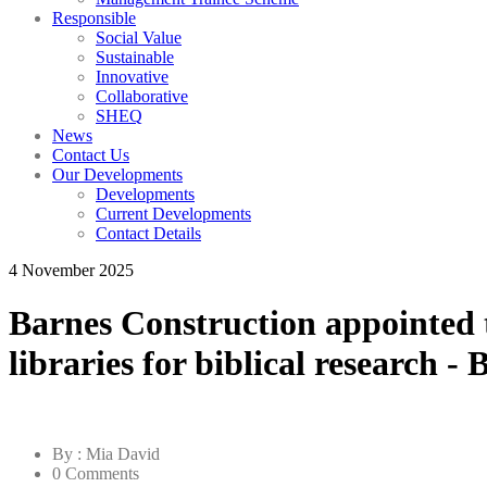
Responsible
Social Value
Sustainable
Innovative
Collaborative
SHEQ
News
Contact Us
Our Developments
Developments
Current Developments
Contact Details
4 November 2025
Barnes Construction appointed t
libraries for biblical research -
By : Mia David
0 Comments