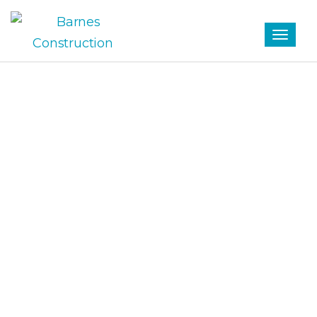
Tag
SCHOOL ARCHIVES -
BARNES CONSTRUCTION