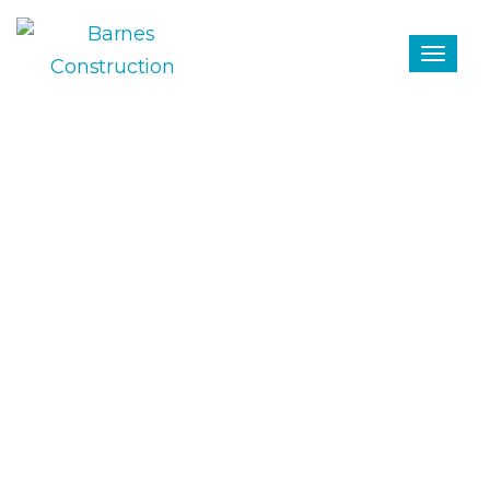
29 April 2024
TURNOVER - BARNES
CONSTRUCTION