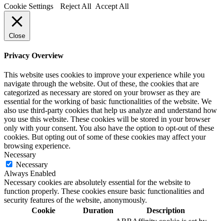
Cookie Settings
Reject All
Accept All
Close
Privacy Overview
This website uses cookies to improve your experience while you
navigate through the website. Out of these, the cookies that are
categorized as necessary are stored on your browser as they are
essential for the working of basic functionalities of the website. We
also use third-party cookies that help us analyze and understand how
you use this website. These cookies will be stored in your browser
only with your consent. You also have the option to opt-out of these
cookies. But opting out of some of these cookies may affect your
browsing experience.
Necessary
Necessary
Always Enabled
Necessary cookies are absolutely essential for the website to
function properly. These cookies ensure basic functionalities and
security features of the website, anonymously.
Cookie
Duration
Description