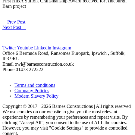
First RIBA Suffolk Craftsmanship Award received for Aldeburgh
Barn project
Prev Post
Next Post
Twitter
Youtube
Linkedin
Instagram
Office
6 Bermuda Road, Ransomes Europark, Ipswich , Suffolk,
IP3 9RU
Email
owl@barnesconstruction.co.uk
Phone
01473 272222
Terms and conditions
Company Policies
Modern Slavery Policy
Copyright © 2017 - 2026 Barnes Constructions | All rights reserved
We use cookies on our website to give you the most relevant
experience by remembering your preferences and repeat visits. By
clicking “Accept All”, you consent to the use of ALL the cookies.
However, you may visit "Cookie Settings" to provide a controlled
consent.