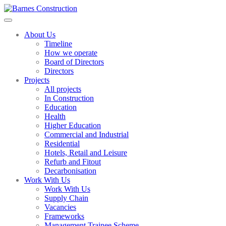
About Us
Timeline
How we operate
Board of Directors
Directors
Projects
All projects
In Construction
Education
Health
Higher Education
Commercial and Industrial
Residential
Hotels, Retail and Leisure
Refurb and Fitout
Decarbonisation
Work With Us
Work With Us
Supply Chain
Vacancies
Frameworks
Management Trainee Scheme