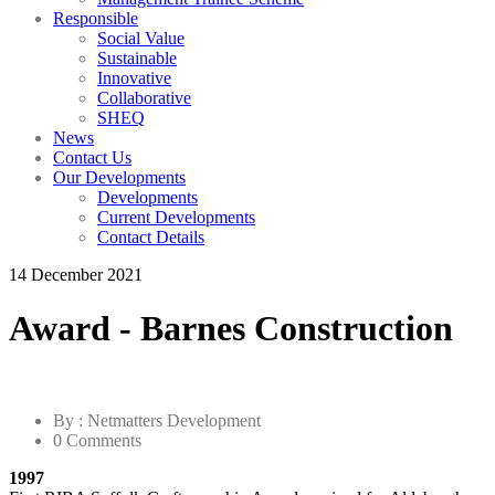
Responsible
Social Value
Sustainable
Innovative
Collaborative
SHEQ
News
Contact Us
Our Developments
Developments
Current Developments
Contact Details
14 December 2021
Award - Barnes Construction
By : Netmatters Development
0 Comments
1997