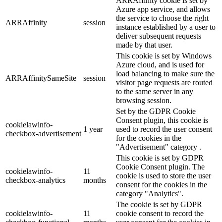
ARRAffinity cookie is set by
Azure app service, and allows
the service to choose the right
ARRAffinity
session
instance established by a user to
deliver subsequent requests
made by that user.
This cookie is set by Windows
Azure cloud, and is used for
load balancing to make sure the
ARRAffinitySameSite
session
visitor page requests are routed
to the same server in any
browsing session.
Set by the GDPR Cookie
Consent plugin, this cookie is
cookielawinfo-
1 year
used to record the user consent
checkbox-advertisement
for the cookies in the
"Advertisement" category .
This cookie is set by GDPR
Cookie Consent plugin. The
cookielawinfo-
11
cookie is used to store the user
checkbox-analytics
months
consent for the cookies in the
category "Analytics".
The cookie is set by GDPR
cookielawinfo-
11
cookie consent to record the