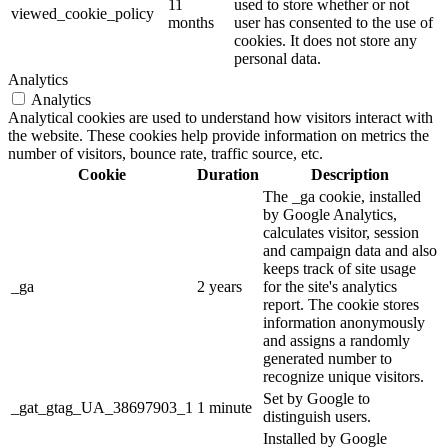
11
used to store whether or not
viewed_cookie_policy
months
user has consented to the use of
cookies. It does not store any
personal data.
Analytics
Analytics
Analytical cookies are used to understand how visitors interact with
the website. These cookies help provide information on metrics the
number of visitors, bounce rate, traffic source, etc.
Cookie
Duration
Description
The _ga cookie, installed
by Google Analytics,
calculates visitor, session
and campaign data and also
keeps track of site usage
_ga
2 years
for the site's analytics
report. The cookie stores
information anonymously
and assigns a randomly
generated number to
recognize unique visitors.
Set by Google to
_gat_gtag_UA_38697903_1
1 minute
distinguish users.
Installed by Google