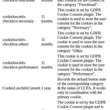
checkbox-functional
months
user consent for the cookies in
the category "Functional".
This cookie is set by GDPR
Cookie Consent plugin. The
cookielawinfo-
11
cookies is used to store the user
checkbox-necessary
months
consent for the cookies in the
category "Necessary".
This cookie is set by GDPR
Cookie Consent plugin. The
cookielawinfo-
11
cookie is used to store the user
checkbox-others
months
consent for the cookies in the
category "Other.
This cookie is set by GDPR
Cookie Consent plugin. The
cookielawinfo-
11
cookie is used to store the user
checkbox-performance
months
consent for the cookies in the
category "Performance".
Records the default button state
of the corresponding category
CookieLawInfoConsent
1 year
& the status of CCPA. It works
only in coordination with the
primary cookie.
The cookie is set by the GDPR
Cookie Consent plugin and is